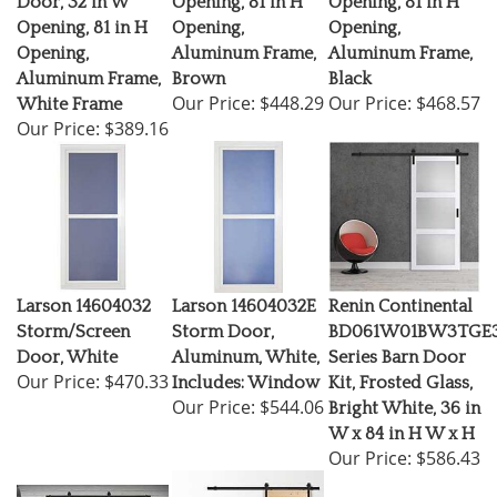
Opening, 81 in H
Opening,
Opening,
Opening,
Aluminum Frame,
Aluminum Frame,
Aluminum Frame,
Brown
Black
Our Price:
$448.29
Our Price:
$468.57
White Frame
Our Price:
$389.16
Larson 14604032
Larson 14604032E
Renin Continental
Storm/Screen
Storm Door,
BD061W01BW3TGE3
Door, White
Aluminum, White,
Series Barn Door
Our Price:
$470.33
Includes: Window
Kit, Frosted Glass,
Our Price:
$544.06
Bright White, 36 in
W x 84 in H W x H
Our Price:
$586.43