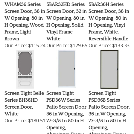
WHAM36 Series
5BAR32HD Series
5BAR36H Series
Screen Door, 36 in
Screen Door, 32 in
Screen Door, 36 in
W Opening, 80 in
W Opening, 80 in
W Opening, 80 in
H Opening, Wood
H Opening, Solid
H Opening, Vinyl
Frame, Light
Vinyl Frame,
Frame, White,
Brown
White
Reversible Handle
Our Price:
$115.24
Our Price:
$129.65
Our Price:
$133.33
Screen Tight Belle
Screen Tight
Screen Tight
Series BH36HD
PSD36W Series
PSD36B Series
Screen Door,
Patio Screen Door,
Patio Screen Door,
White
36 in W Opening,
36 in W Opening,
Our Price:
$180.51
77-3/8 to 80 in H
77-3/8 to 80 in H
Opening,
Opening,
Aluminum Frame,
Aluminum Frame,