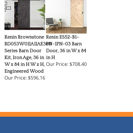
Renin Brownstone
Renin ES52-B1-
BD053W01IA1IAE360
PN-1PN-03 Barn
Series Barn Door
Door, 36 in W x 84
Kit, Iron Age, 36 in
in H
Our Price:
$708.40
W x 84 in H W x H,
Engineered Wood
Our Price:
$596.16