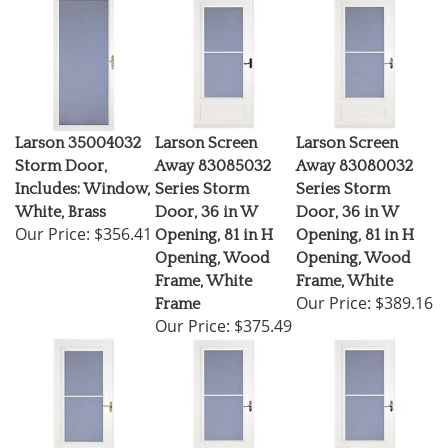
Larson 35004032
Larson Screen
Larson Screen
Storm Door,
Away 83085032
Away 83080032
Includes: Window,
Series Storm
Series Storm
White, Brass
Door, 36 in W
Door, 36 in W
Our Price:
$356.41
Opening, 81 in H
Opening, 81 in H
Opening, Wood
Opening, Wood
Frame, White
Frame, White
Our Price:
$389.16
Frame
Our Price:
$375.49