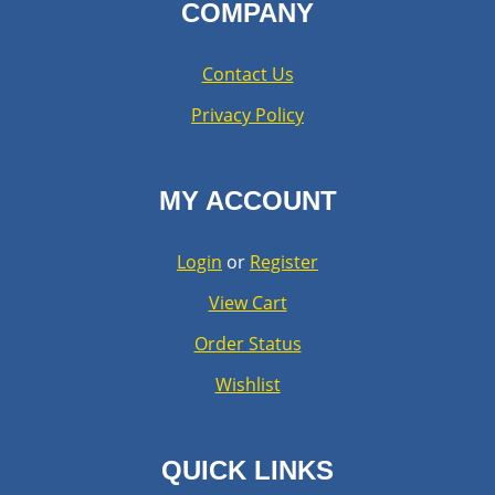
COMPANY
Contact Us
Privacy Policy
MY ACCOUNT
Login
or
Register
View Cart
Order Status
Wishlist
QUICK LINKS