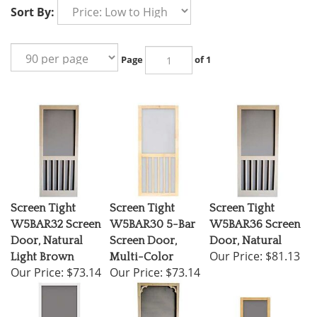
Sort By:
Page
of 1
Screen Tight
Screen Tight
Screen Tight
W5BAR32 Screen
W5BAR30 5-Bar
W5BAR36 Screen
Door, Natural
Screen Door,
Door, Natural
Our Price:
$81.13
Light Brown
Multi-Color
Our Price:
$73.14
Our Price:
$73.14