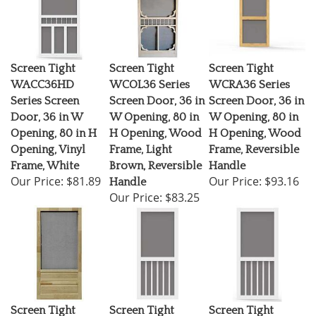
Screen Tight
Screen Tight
Screen Tight
WACC36HD
WCOL36 Series
WCRA36 Series
Series Screen
Screen Door, 36 in
Screen Door, 36 in
Door, 36 in W
W Opening, 80 in
W Opening, 80 in
Opening, 80 in H
H Opening, Wood
H Opening, Wood
Opening, Vinyl
Frame, Light
Frame, Reversible
Frame, White
Brown, Reversible
Handle
Our Price:
$81.89
Our Price:
$93.16
Handle
Our Price:
$83.25
Screen Tight
Screen Tight
Screen Tight