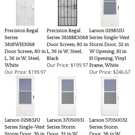
Precision Regal
Precision Regal
Larson 029831U
Series
Series 3818BK3068
Series Single-Vent
3818WH3068
Door Screen, 80 in
Storm Door, 32 in
Door Screen, 80 in
L, 36 in W, Steel,
W Opening, 81 in
L, 36 in W, Steel,
Black
H Opening, Vinyl
Our Price:
$199.97
White
Frame, White
Our Price:
$199.97
Our Price:
$246.67
Larson 029832U
Larson 37050031
Larson 37050032
Series Single-Vent
Series Storm
Series Storm
Storm Door, 36 in
Door, 32 in W
Door, 36 in W