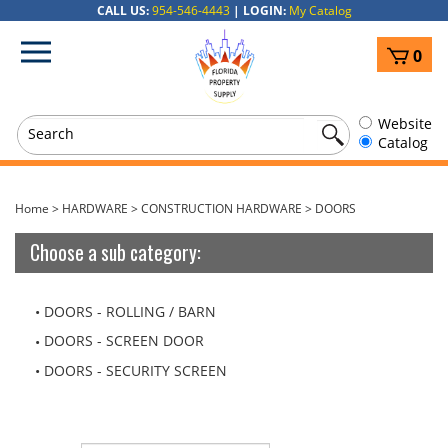
Skip
CALL US:
954-546-4443
|
LOGIN:
My Catalog
to
View
content
0
cart
Website
Catalog
Home
>
HARDWARE
>
CONSTRUCTION HARDWARE
>
DOORS
Choose a sub category:
DOORS - ROLLING / BARN
DOORS - SCREEN DOOR
DOORS - SECURITY SCREEN