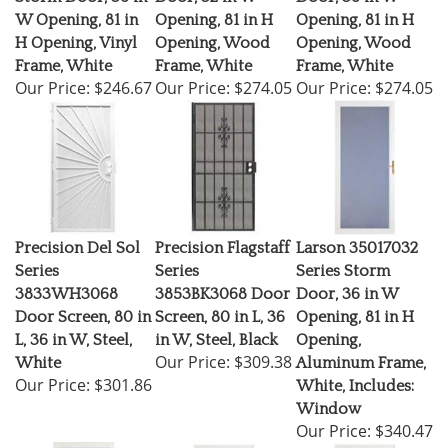
W Opening, 81 in
Opening, 81 in H
Opening, 81 in H
H Opening, Vinyl
Opening, Wood
Opening, Wood
Frame, White
Frame, White
Frame, White
Our Price:
$246.67
Our Price:
$274.05
Our Price:
$274.05
Precision Del Sol
Precision Flagstaff
Larson 35017032
Series
Series
Series Storm
3833WH3068
3853BK3068 Door
Door, 36 in W
Door Screen, 80 in
Screen, 80 in L, 36
Opening, 81 in H
L, 36 in W, Steel,
in W, Steel, Black
Opening,
Our Price:
$309.38
White
Aluminum Frame,
Our Price:
$301.86
White, Includes:
Window
Our Price:
$340.47