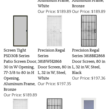
White
Bronze
Our Price:
$189.89
Our Price:
$189.89
Screen Tight
Precision Regal
Precision Regal
PSD30B Series
Series
Series 3818BK2868
Patio Screen Door,
3818WH2868
Door Screen, 80 in
30 in W Opening,
Door Screen, 80 in
L, 32 in W, Steel,
77-3/8 to 80 in H
L, 32 in W, Steel,
Black
Our Price:
$197.36
Opening,
White
Our Price:
$197.35
Aluminum Frame,
Bronze
Our Price:
$189.89