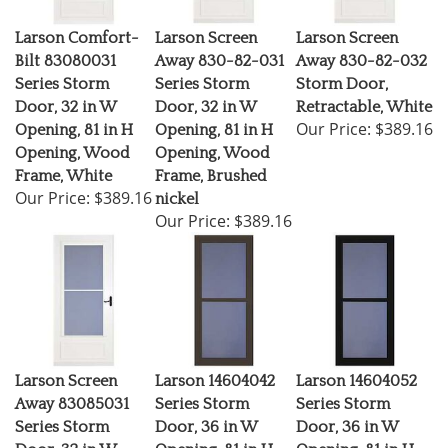
Larson Comfort-
Larson Screen
Larson Screen
Bilt 83080031
Away 830-82-031
Away 830-82-032
Series Storm
Series Storm
Storm Door,
Door, 32 in W
Door, 32 in W
Retractable, White
Our Price:
$389.16
Opening, 81 in H
Opening, 81 in H
Opening, Wood
Opening, Wood
Frame, White
Frame, Brushed
Our Price:
$389.16
nickel
Our Price:
$389.16
Larson Screen
Larson 14604042
Larson 14604052
Away 83085031
Series Storm
Series Storm
Series Storm
Door, 36 in W
Door, 36 in W
Door, 32 in W
Opening, 81 in H
Opening, 81 in H