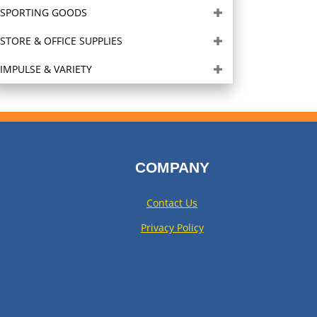
SPORTING GOODS
STORE & OFFICE SUPPLIES
IMPULSE & VARIETY
COMPANY
Contact Us
Privacy Policy