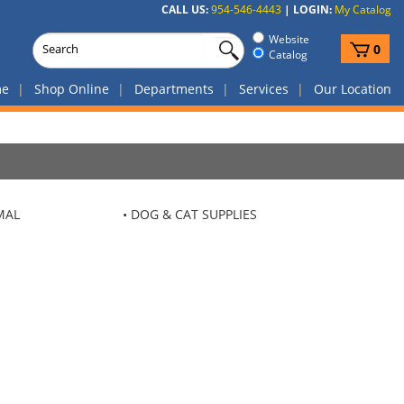
CALL US:
954-546-4443
|
LOGIN:
My Catalog
Website
View
0
Catalog
cart
me
Shop Online
Departments
Services
Our Location
MAL
DOG & CAT SUPPLIES