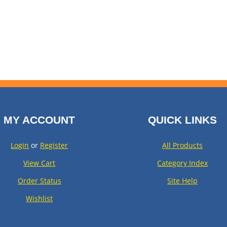
MY ACCOUNT
QUICK LINKS
Login
or
Register
All Products
View Cart
Category Index
Order Status
Site Help
Wishlist