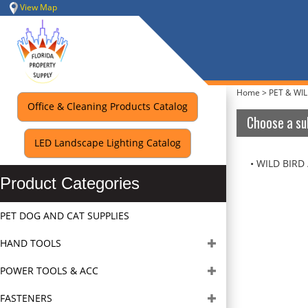
Skip
View Map
to
content
Home
>
PET & WIL
Office & Cleaning Products Catalog
Choose a su
LED Landscape Lighting Catalog
WILD BIRD 
Product Categories
PET DOG AND CAT SUPPLIES
HAND TOOLS
POWER TOOLS & ACC
FASTENERS