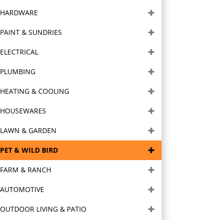
HARDWARE
PAINT & SUNDRIES
ELECTRICAL
PLUMBING
HEATING & COOLING
HOUSEWARES
LAWN & GARDEN
PET & WILD BIRD
FARM & RANCH
AUTOMOTIVE
OUTDOOR LIVING & PATIO