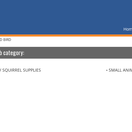
Ho
D BIRD
b category:
/ SQUIRREL SUPPLIES
SMALL ANI