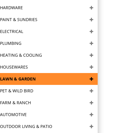
HARDWARE
PAINT & SUNDRIES
ELECTRICAL
PLUMBING
HEATING & COOLING
HOUSEWARES
LAWN & GARDEN
PET & WILD BIRD
FARM & RANCH
AUTOMOTIVE
OUTDOOR LIVING & PATIO