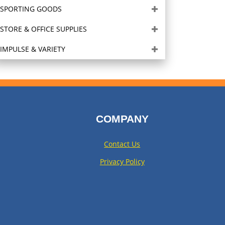
SPORTING GOODS
STORE & OFFICE SUPPLIES
IMPULSE & VARIETY
COMPANY
Contact Us
Privacy Policy