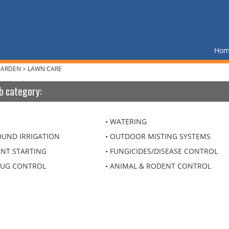
Ho
GARDEN
>
LAWN CARE
b category:
WATERING
UND IRRIGATION
OUTDOOR MISTING SYSTEMS
ANT STARTING
FUNGICIDES/DISEASE CONTROL
BUG CONTROL
ANIMAL & RODENT CONTROL