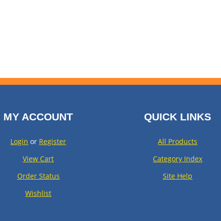
MY ACCOUNT
QUICK LINKS
Login
or
Register
All Products
View Cart
Category Index
Order Status
Site Help
Wishlist