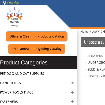
Skip
View Map
to
content
Home
>
LAWN & 
Office & Cleaning Products Catalog
Choose a su
LED Landscape Lighting Catalog
SPRAYERS
Product Categories
UNDERGRO
SEED & PL
PET DOG AND CAT SUPPLIES
INSECT & 
HAND TOOLS
POWER TOOLS & ACC
FASTENERS