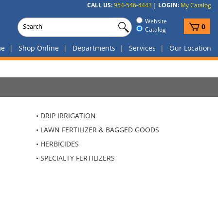
CALL US:
954-546-4443
|
LOGIN:
My Catalog
Website
View
0
Catalog
cart
me
Shop Online
Departments
Services
Our Location
DRIP IRRIGATION
LAWN FERTILIZER & BAGGED GOODS
HERBICIDES
SPECIALTY FERTILIZERS